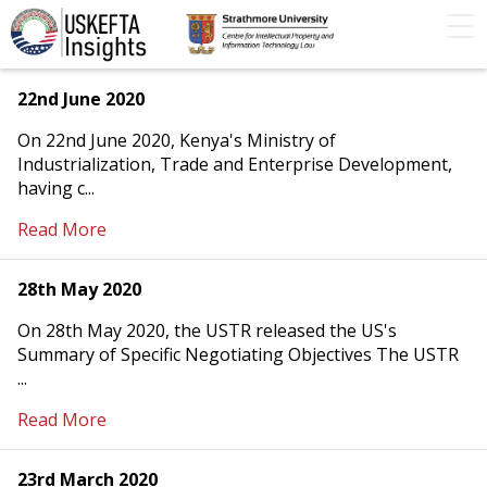
Home
Articles
STIP
Podcasts
Timeline
22nd June 2020
On 22nd June 2020, Kenya's Ministry of
FAQs
Contact Us
Industrialization, Trade and Enterprise Development,
having c...
Read More
28th May 2020
On 28th May 2020, the USTR released the US's
Summary of Specific Negotiating Objectives The USTR
...
Read More
23rd March 2020