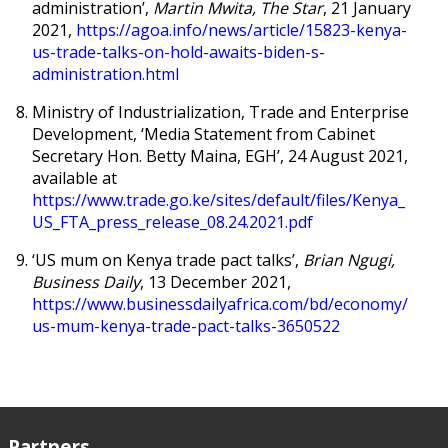
administration’,
Martin Mwita, The Star
, 21 January
2021,
https://agoa.info/news/article/15823-kenya-
us-trade-talks-on-hold-awaits-biden-s-
administration.html
Ministry of Industrialization, Trade and Enterprise
Development, ‘Media Statement from Cabinet
Secretary Hon. Betty Maina, EGH’, 24 August 2021,
available at
https://www.trade.go.ke/sites/default/files/Kenya_
US_FTA_press_release_08.24.2021.pdf
‘
US mum on Kenya trade pact talks’,
Brian Ngugi,
Business Daily
, 13 December 2021,
https://www.businessdailyafrica.com/bd/economy/
us-mum-kenya-trade-pact-talks-3650522
Partners