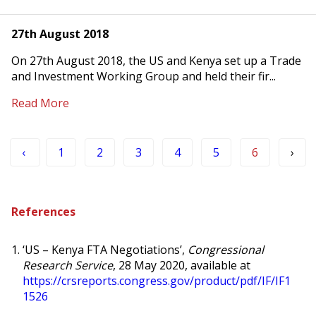
27th August 2018
On 27th August 2018, the US and Kenya set up a Trade
and Investment Working Group and held their fir...
Read More
‹
1
2
3
4
5
6
›
References
‘
US – Kenya FTA Negotiations’,
Congressional
Research Service
, 28 May 2020, available at
https://crsreports.congress.gov/product/pdf/IF/IF1
1526