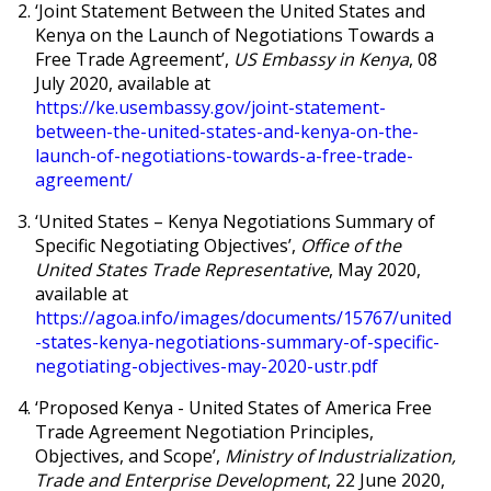
‘
Joint Statement Between the United States and
Kenya on the Launch of Negotiations Towards a
Free Trade Agreement’,
US Embassy in Kenya
, 08
July 2020, available at
https://ke.usembassy.gov/joint-statement-
between-the-united-states-and-kenya-on-the-
launch-of-negotiations-towards-a-free-trade-
agreement/
‘
United States – Kenya Negotiations Summary of
Specific Negotiating Objectives’,
Office of the
United States Trade Representative
, May 2020,
available at
https://agoa.info/images/documents/15767/united
-states-kenya-negotiations-summary-of-specific-
negotiating-objectives-may-2020-ustr.pdf
‘
Proposed Kenya - United States of America Free
Trade Agreement Negotiation Principles,
Objectives, and Scope’,
Ministry of Industrialization,
Trade and Enterprise Development
, 22 June 2020,