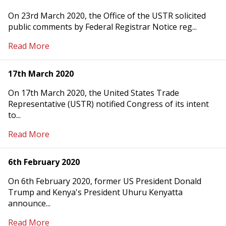
On 23rd March 2020, the Office of the USTR solicited
public comments by Federal Registrar Notice reg...
Read More
17th March 2020
On 17th March 2020, the United States Trade
Representative (USTR) notified Congress of its intent
to...
Read More
6th February 2020
On 6th February 2020, former US President Donald
Trump and Kenya's President Uhuru Kenyatta
announce...
Read More