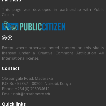
This page was developed in partnership with
Public
Citizen
.
Except where otherwise noted, content on this site is
licensed under a Creative Commons Attribution 4.0
International license.
Contact
Ole Sangale Road, Madaraka.
P.O. Box 59857 – 00200, Nairobi, Kenya.
Phone: +254 (0) 703034612
Email: cipit@strathmore.edu
Quick links