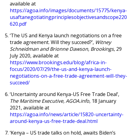
available at
https://agoa.info/images/documents/15775/kenya-
usaftanegotiatingprinciplesobjectivesandscope220
620.pdf
‘
The US and Kenya launch negotiations on a free
trade agreement. Will they succeed?’,
Witney
Schneidman and Brionne Dawson, Brookings
, 29
July 2020, available at
https://www.brookings.edu/blog/africa-in-
focus/2020/07/29/the-us-and-kenya-launch-
negotiations-on-a-free-trade-agreement-will-they-
succeed/
‘
Uncertainty around Kenya-US Free Trade Deal’,
The Maritime Executive, AGOA.info
, 18 January
2021, available at
https://agoa.info/news/article/15820-uncertainty-
around-kenya-us-free-trade-deal.html
‘
Kenya – US trade talks on hold, awaits Biden’s