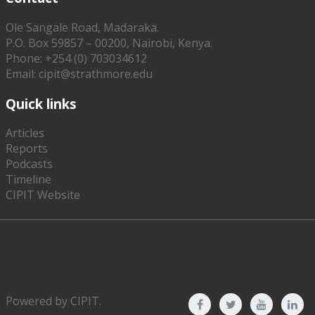
Ole Sangale Road, Madaraka.
P.O. Box 59857 – 00200, Nairobi, Kenya.
Phone: +254 (0) 703034612
Email: cipit@strathmore.edu
Quick links
Articles
Reports
Podcasts
Timeline
CIPIT Website
Powered by
CIPIT
.