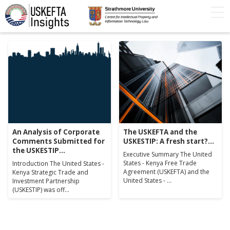
Home
Articles
STIP
Podcasts
Timeline
FAQs
Contact Us
An Analysis of Corporate
The USKEFTA and the
Comments Submitted for
USKESTIP: A fresh start?...
the USKESTIP...
Executive Summary The United
States - Kenya Free Trade
Introduction The United States -
Agreement (USKEFTA) and the
Kenya Strategic Trade and
United States - ...
Investment Partnership
(USKESTIP) was off...