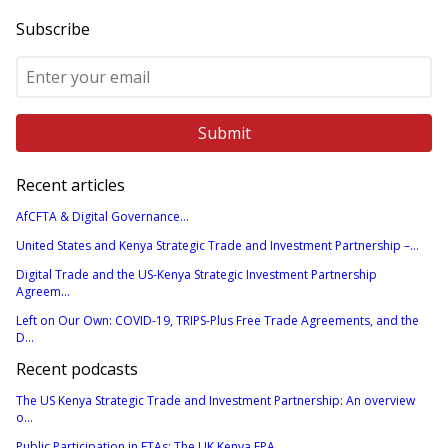
Subscribe
Recent articles
AfCFTA & Digital Governance...
United States and Kenya Strategic Trade and Investment Partnership –...
Digital Trade and the US-Kenya Strategic Investment Partnership
Agreem...
Left on Our Own: COVID-19, TRIPS-Plus Free Trade Agreements, and the
D...
Recent podcasts
The US Kenya Strategic Trade and Investment Partnership: An overview
o...
Public Participation in FTAs: The UK Kenya EPA...