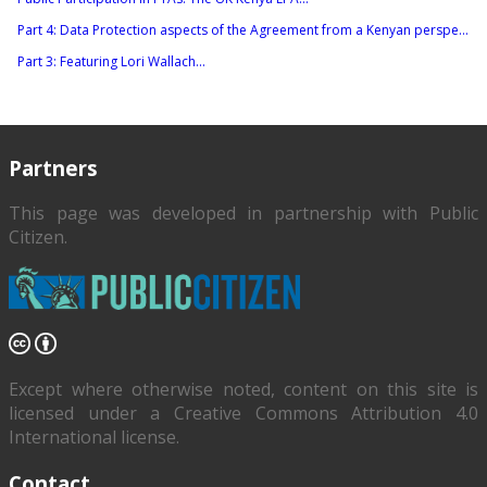
Part 4: Data Protection aspects of the Agreement from a Kenyan perspe...
Part 3: Featuring Lori Wallach...
Partners
This page was developed in partnership with
Public
Citizen
.
Except where otherwise noted, content on this site is
licensed under a Creative Commons Attribution 4.0
International license.
Contact