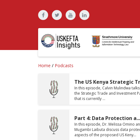
Home
/
Podcasts
The US Kenya Strategic Tra
In this episode, Calvin Mulindwa talk
the Strategic Trade and Investment P
that is currently ...
Part 4: Data Protection a..
In this episode, Dr. Melissa Omino a
Mugambi Laibuta discuss data prote
aspects of the proposed US Keny...