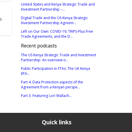
United States and Kenya Strategic Trade and
Investment Partnership –...
Digital Trade and the US-Kenya Strategic
S-
Investment Partnership Agreem...
Left on Our Own: COVID-19, TRIPS-Plus Free
Trade Agreements, and the D...
Recent podcasts
The US Kenya Strategic Trade and Investment
Partnership: An overview o...
Public Participation in FTAs: The UK Kenya
EPA...
Part 4: Data Protection aspects of the
Agreement from a Kenyan perspe...
Part 3: Featuring Lori Wallach...
Quick links