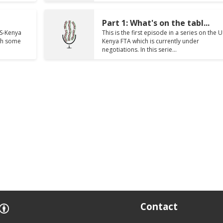
Part 1: What's on the tabl...
US-Kenya
This is the first episode in a series on the U
ith some
Kenya FTA which is currently under
negotiations. In this serie...
Contact