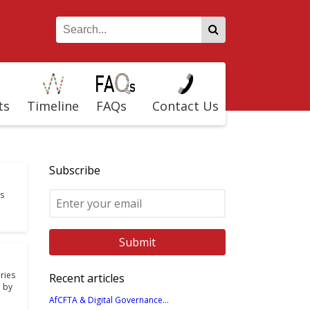
ts
Timeline
FAQs
Contact Us
Subscribe
is
ries
Recent articles
 by
AfCFTA & Digital Governance...