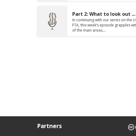
Part 2: What to look out ...
In continuing with our series on the 
FTA, this week’s episode grapples w
of the main areas,...
Partners