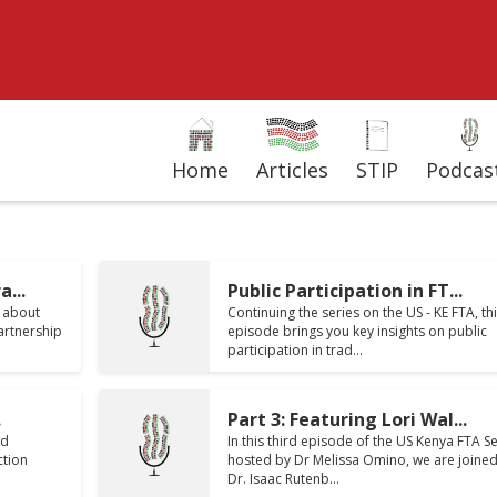
Home
Articles
STIP
Podcas
...
Public Participation in FT...
s about
Continuing the series on the US - KE FTA, th
artnership
episode brings you key insights on public
participation in trad...
.
Part 3: Featuring Lori Wal...
nd
In this third episode of the US Kenya FTA Se
ction
hosted by Dr Melissa Omino, we are joined
Dr. Isaac Rutenb...