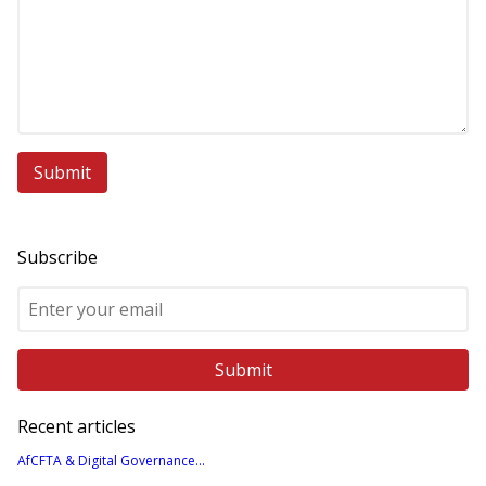
Subscribe
Recent articles
AfCFTA & Digital Governance...