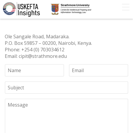
Home
Articles
STIP
Podcasts
Timeline
Ole Sangale Road, Madaraka.
FAQs
Contact Us
P.O. Box 59857 – 00200, Nairobi, Kenya.
Phone: +254 (0) 703034612
Email: cipit@strathmore.edu