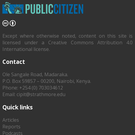
Except where otherwise noted, content on this site is
licensed under a Creative Commons Attribution 4.0
International license.
Contact
Ole Sangale Road, Madaraka.
P.O. Box 59857 – 00200, Nairobi, Kenya.
Phone: +254 (0) 703034612
Email: cipit@strathmore.edu
Quick links
Articles
Reports
Podcasts