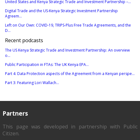
United States and Kenya Strategic Trade and Investment Partnership –...
Digital Trade and the US-Kenya Strategic Investment Partnership
Agreem...
Left on Our Own: COVID-19, TRIPS-Plus Free Trade Agreements, and the
D...
Recent podcasts
The US Kenya Strategic Trade and Investment Partnership: An overview
o...
Public Participation in FTAs: The UK Kenya EPA...
Part 4: Data Protection aspects of the Agreement from a Kenyan perspe...
Part 3: Featuring Lori Wallach...
Partners
This page was developed in partnership with
Public
Citizen
.