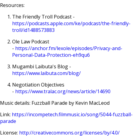
Resources:
The Friendly Troll Podcast -
https://podcasts.apple.com/ke/podcast/the-friendly-
troll/id1488573883
Ole Law Podcast
-
https://anchor.fm/lexole/episodes/Privacy-and-
Personal-Data-Protection-eh9qu6
Mugambi Laibuta's Blog -
https://www.laibuta.com/blog/
Negotiation Objectives
-
https://www.tralac.org/news/article/14690
Music details: Fuzzball Parade by Kevin MacLeod
Link:
https://incompetech.filmmusic.io/song/5044-fuzzball-
parade
License:
http://creativecommons.org/licenses/by/4.0/