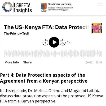
Home
Articles
STIP
Podcasts
Timeline
FAQs
Contact Us
Part 4: Data Protection aspects of the
Agreement from a Kenyan perspective
In this episode, Dr. Melissa Omino and Mugambi Laibuta
discuss data protection aspects of the proposed US Kenya
FTA from a Kenyan perspective.