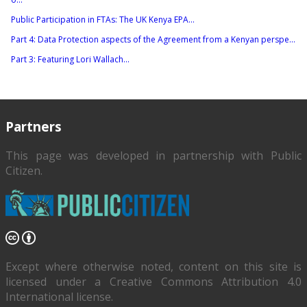
Public Participation in FTAs: The UK Kenya EPA...
Part 4: Data Protection aspects of the Agreement from a Kenyan perspe...
Part 3: Featuring Lori Wallach...
Partners
This page was developed in partnership with
Public
Citizen
.
Except where otherwise noted, content on this site is
licensed under a Creative Commons Attribution 4.0
International license.