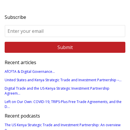
Subscribe
Recent articles
AfCFTA & Digital Governance...
United States and Kenya Strategic Trade and Investment Partnership –...
Digital Trade and the US-Kenya Strategic Investment Partnership
Agreem...
Left on Our Own: COVID-19, TRIPS-Plus Free Trade Agreements, and the
D...
Recent podcasts
The US Kenya Strategic Trade and Investment Partnership: An overview
o...