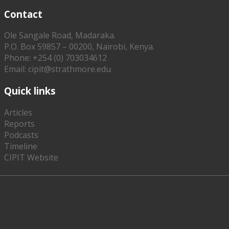
Contact
Ole Sangale Road, Madaraka.
P.O. Box 59857 – 00200, Nairobi, Kenya.
Phone: +254 (0) 703034612
Email: cipit@strathmore.edu
Quick links
Articles
Reports
Podcasts
Timeline
CIPIT Website