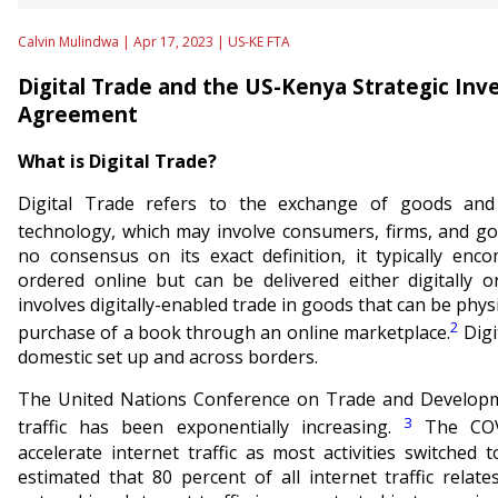
Calvin Mulindwa | Apr 17, 2023 |
US-KE FTA
Digital Trade and the US-Kenya Strategic In
Agreement
What is Digital Trade?
Digital Trade refers to the exchange of goods and se
technology, which may involve consumers, firms, and g
no consensus on its exact definition, it typically enc
ordered online but can be delivered either digitally or
involves digitally-enabled trade in goods that can be physi
2
purchase of a book through an online marketplace.
Digi
domestic set up and across borders.
The United Nations Conference on Trade and Developme
3
traffic has been exponentially increasing.
The COV
accelerate internet traffic as most activities switched 
estimated that 80 percent of all internet traffic relat