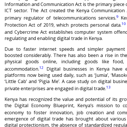
Information and Communication Act is the primary piece o
ICT sector. The Act created the Kenya Communication 
9
primary regulator of telecommunications services.
Ken
10
Protection Act of 2019, which protects personal data.
and Cybercrime Act establishes computer system offenc
regulating and enabling digital trade in Kenya.
Due to faster internet speeds and simpler payment
boosted considerably. There has also been a rise in t
physical goods online, including goods like food,
12
accommodation.
Digital businesses in Kenya have e
platforms now being used daily, such as ‘Jumia’, ‘Masoko’
‘Little Cab’ and ‘Pigia Me’. A case study on digital bus
13
private enterprises are engaged in digital trade.
Kenya has recognized the value and potential of its gr
the Digital Economy Blueprint, Kenya’s mission to co
economy to foster innovation, job creation and comme
emergence of digital trade has brought about various
digital protectionism, the absence of standardized regul