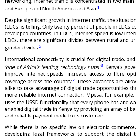
networking. Internet traffic is concentrated in two ma
4
and Europe and North America and Asia.
Despite significant growth in internet traffic, the situat
(LDCs) is telling. Only twenty percent of people in LDCs u
developed countries, in LDCs, internet speed is low inte
LDCs, there are significant divides between rural and ur
5
gender divides.
International connectivity is crucial for digital trade, 
6
‘one of Africa’s leading technology hubs’
.
Kenya’s gover
improve internet speeds, increase access to fibre opt
7
coverage across the country.
These advances are allow
alike to take advantage of digital trade opportunities th
more reliable internet connection. Mpesa, for example,
uses the USSD functionality that every phone has and wa
enabled digital trade in Kenya by providing an array of b
and reliable payment mode to its customers.
While there is no specific law on electronic commerc
developing legal frameworks to support the digital 