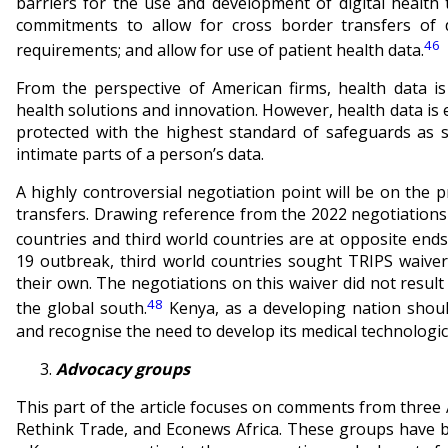
barriers for the use and development of digital healt
commitments to allow for cross border transfers of d
46
requirements; and allow for use of patient health data.
From the perspective of American firms, health data is
health solutions and innovation. However, health data is
protected with the highest standard of safeguards as
intimate parts of a person’s data.
A highly controversial negotiation point will be on the 
transfers. Drawing reference from the 2022 negotiations 
countries and third world countries are at opposite ends 
19 outbreak, third world countries sought TRIPS waiver
their own. The negotiations on this waiver did not result 
48
the global south.
Kenya, as a developing nation should
and recognise the need to develop its medical technologica
Advocacy groups
This part of the article focuses on comments from three 
Rethink Trade, and Econews Africa. These groups have b