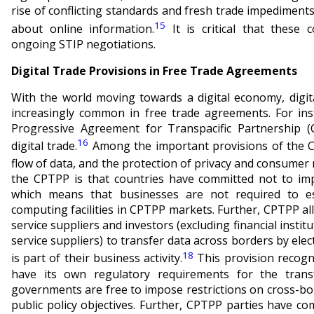
rise of conflicting standards and fresh trade impediment
15
about online information.
It is critical that these
ongoing STIP negotiations.
Digital Trade Provisions in Free Trade Agreements
With the world moving towards a digital economy, digi
increasingly common in free trade agreements. For in
Progressive Agreement for Transpacific Partnership (
16
digital trade.
Among the important provisions of the C
flow of data, and the protection of privacy and consumer 
the CPTPP is that countries have committed not to imp
which means that businesses are not required to est
computing facilities in CPTPP markets. Further, CPTPP all
service suppliers and investors (excluding financial instit
service suppliers) to transfer data across borders by ele
18
is part of their business activity.
This provision recogn
have its own regulatory requirements for the transf
governments are free to impose restrictions on cross-bo
public policy objectives. Further, CPTPP parties have 