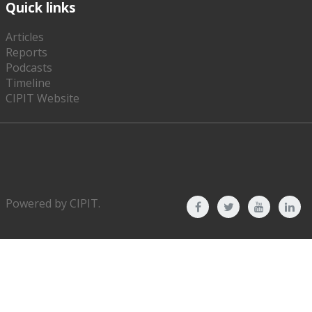
Quick links
Articles
Reports
Podcasts
Timeline
CIPIT Website
Powered by
CIPIT
.