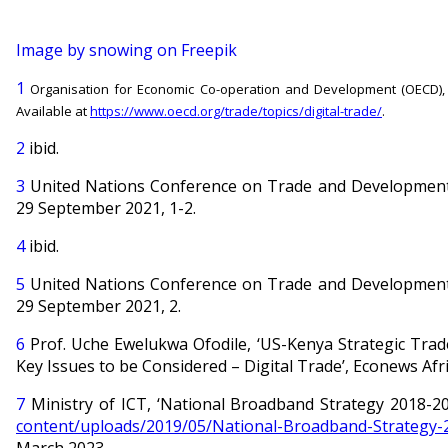
Image by snowing on Freepik
1
Organisation for Economic Co-operation and Development (OECD), ‘Th
Available at
https://www.oecd.org/trade/topics/digital-trade/
.
2
ibid.
3
United Nations Conference on Trade and Development,
29 September 2021, 1-2.
4
ibid.
5
United Nations Conference on Trade and Development,
29 September 2021, 2.
6
Prof. Uche Ewelukwa Ofodile, ‘US-Kenya Strategic Trad
Key Issues to be Considered – Digital Trade’, Econews Afri
7
Ministry of ICT, ‘National Broadband Strategy 2018-2
content/uploads/2019/05/National-Broadband-Strategy-
March 2023