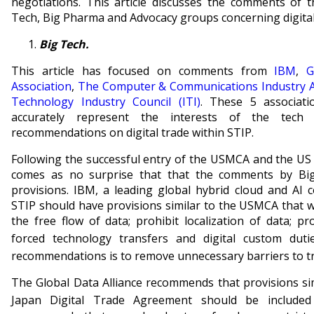
negotiations. This article discusses the comments of
Tech, Big Pharma and Advocacy groups concerning digital
Big Tech.
This article has focused on comments from
IBM
,
G
Association
,
The Computer & Communications Industry A
Technology Industry Council (ITI)
. These 5 associat
accurately represent the interests of the tech
recommendations on digital trade within STIP.
Following the successful entry of the USMCA and the US 
comes as no surprise that that the comments by Bi
provisions. IBM, a leading global hybrid cloud and A
STIP should have provisions similar to the USMCA that 
the free flow of data; prohibit localization of data; p
forced technology transfers and digital custom dutie
recommendations is to remove unnecessary barriers to t
The Global Data Alliance recommends that provisions si
Japan Digital Trade Agreement should be included