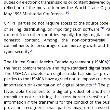
duties on electronic transmissions or content delivered by 
reflection of the moratorium by the World Trade Orga
19
May 1998 Ministerial Conference.
CPTPP parties do not require access to the source code 
20
of selling, distributing, or importing such software.
Par
content from other countries equally; foreign digital cont
domestic content. Among the non-controversial p
commitments to encourage e-commerce growth and the
21
cyber security.
The United States-Mexico-Canada Agreement (USMCA)
the most comprehensive and high-standard digital trade
The USMCA’s chapter on digital trade has similar prov
parties to the USMCA have agreed not to impose customs
24
importation or exportation of digital products.
The pa
favourable treatment to a digital product of another 
commit to not restricting the cross-border transfer of
information if the transfer is for the conduct of the bu
provision recognizes that parties may erect restrict