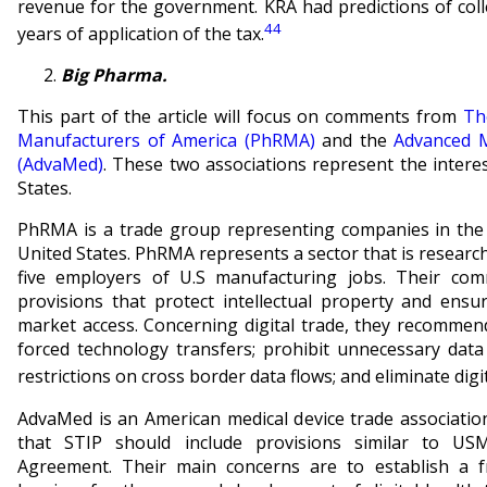
revenue for the government. KRA had predictions of colle
44
years of application of the tax.
Big Pharma.
This part of the article will focus on comments from
Th
Manufacturers of America (PhRMA)
and the
Advanced M
(AdvaMed)
. These two associations represent the intere
States.
PhRMA is a trade group representing companies in the 
United States. PhRMA represents a sector that is researc
five employers of U.S manufacturing jobs. Their com
provisions that protect intellectual property and ensu
market access. Concerning digital trade, they recommen
forced technology transfers; prohibit unnecessary data
restrictions on cross border data flows; and eliminate digita
AdvaMed is an American medical device trade associati
that STIP should include provisions similar to US
Agreement. Their main concerns are to establish a 