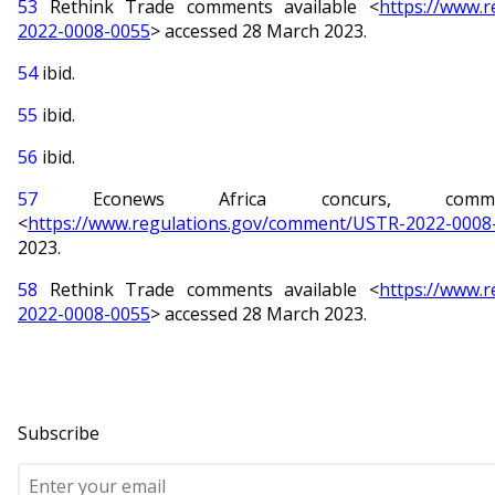
53
Rethink Trade comments available <
https://www.
2022-0008-0055
> accessed 28 March 2023.
54
ibid.
55
ibid.
56
ibid.
57
Econews Africa concurs, commen
<
https://www.regulations.gov/comment/USTR-2022-0008
2023.
58
Rethink Trade comments available <
https://www.
2022-0008-0055
> accessed 28 March 2023.
Subscribe