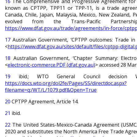
16
The Comprehensive and Progressive Agreement for Tr
known as CPTPP, TPP11 or TPP-11, is a trade agreem
Canada, Chile, Japan, Malaysia, Mexico, New Zealand, P
evolved from the Trans-Pacific Partnersh
https://www.dfat.gov.au/trade/agreements/in-force/cptpp
17
Australian Government, ‘CPTPP outcomes: Trade in th
<
https://www.dfat.gov.au/sites/default/files/cptpp-digital.
18
Australian Government, ‘Chapter Summary: Electro
<
electronic-commerce.PDF (dfat.gov.au)
> accessed 28 Mar
19
ibid.; WTO General Council decision WT
https://docs.wto.org/dol2fe/Pages/SS/directdoc.aspx?
filename=q:/WT/L/1079.pdf&Open=True
20
CPTPP Agreement, Article 14.
21
ibid.
22
The United States-Mexico-Canada Agreement (USMCA) 
2020 and substitutes the North America Free Trade Ag