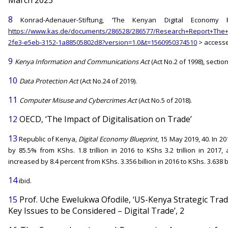
8
Konrad-Adenauer-Stiftung, ‘The Kenyan Digital Economy R
https://www.kas.de/documents/286528/286577/Research+Report+The+
2fe3-e5eb-3152-1a88505802d8?version=1.0&t=1560950374510
> accesse
9
Kenya Information and Communications Act
(Act No.2 of 1998), section
10
Data Protection Act
(Act No.24 of 2019).
11
Computer Misuse and Cybercrimes Act
(Act No.5 of 2018).
12
OECD, ‘The Impact of Digitalisation on Trade’
13
Republic of Kenya,
Digital Economy Blueprint
, 15 May 2019, 40. In 
by 85.5% from KShs. 1.8 trillion in 2016 to KShs 3.2 trillion in 2017
increased by 8.4 percent from KShs. 3.356 billion in 2016 to KShs. 3.638 bi
14
ibid.
15
Prof. Uche Ewelukwa Ofodile, ‘US-Kenya Strategic Tra
Key Issues to be Considered – Digital Trade’, 2