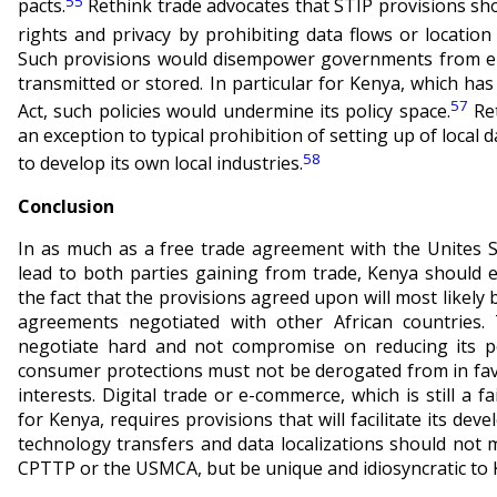
55
pacts.
Rethink trade advocates that STIP provisions sho
rights and privacy by prohibiting data flows or location 
Such provisions would disempower governments from en
transmitted or stored. In particular for Kenya, which has
57
Act, such policies would undermine its policy space.
Ret
an exception to typical prohibition of setting up of local 
58
to develop its own local industries.
Conclusion
In as much as a free trade agreement with the Unites St
lead to both parties gaining from trade, Kenya should 
the fact that the provisions agreed upon will most likely 
agreements negotiated with other African countries.
negotiate hard and not compromise on reducing its p
consumer protections must not be derogated from in fav
interests. Digital trade or e-commerce, which is still a
for Kenya, requires provisions that will facilitate its de
technology transfers and data localizations should not 
CPTTP or the USMCA, but be unique and idiosyncratic to 