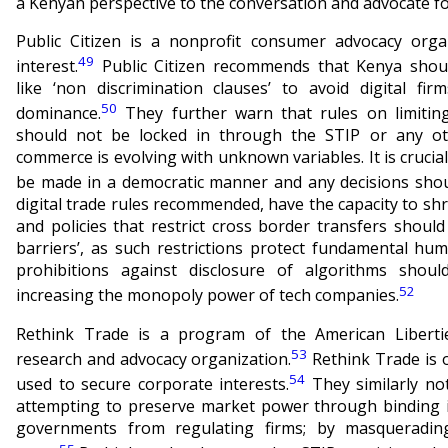
a Kenyan perspective to the conversation and advocate fo
Public Citizen is a nonprofit consumer advocacy orga
49
interest.
Public Citizen recommends that Kenya shou
like ‘non discrimination clauses’ to avoid digital fir
50
dominance.
They further warn that rules on limiting
should not be locked in through the STIP or any o
commerce is evolving with unknown variables. It is crucial
be made in a democratic manner and any decisions shou
digital trade rules recommended, have the capacity to shri
and policies that restrict cross border transfers should
barriers’, as such restrictions protect fundamental hu
prohibitions against disclosure of algorithms should
52
increasing the monopoly power of tech companies.
Rethink Trade is a program of the American Libertie
53
research and advocacy organization.
Rethink Trade is o
54
used to secure corporate interests.
They similarly no
attempting to preserve market power through binding in
governments from regulating firms; by masquerading 