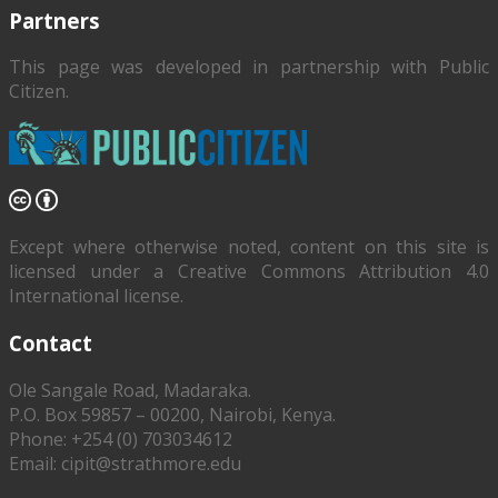
Partners
This page was developed in partnership with
Public
Citizen
.
Except where otherwise noted, content on this site is
licensed under a Creative Commons Attribution 4.0
International license.
Contact
Ole Sangale Road, Madaraka.
P.O. Box 59857 – 00200, Nairobi, Kenya.
Phone: +254 (0) 703034612
Email: cipit@strathmore.edu