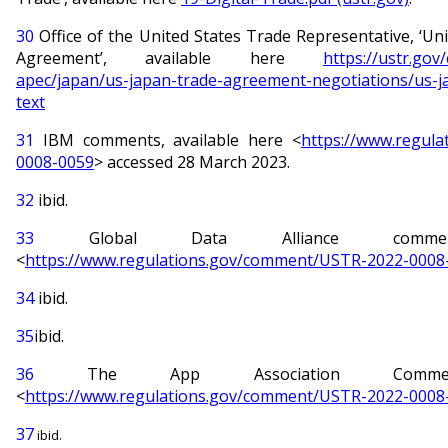
30
Office of the United States Trade Representative, ‘Uni
Agreement’, available here
https://ustr.gov
apec/japan/us-japan-trade-agreement-negotiations/us-j
text
31
IBM comments, available here <
https://www.regul
0008-0059
> accessed 28 March 2023.
32
ibid.
33
Global Data Alliance comment
<
https://www.regulations.gov/comment/USTR-2022-0008
34
ibid.
35
ibid.
36
The App Association Commen
<
https://www.regulations.gov/comment/USTR-2022-0008
37
ibid.