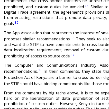
recommends that cross-border transfers be unrestricted
34
prohibited, and custom duties be avoided.
Similar t
Digital Trade agreement, the agreement’s provisions s
from enacting restrictions that promote data privacy, 
35
goals.
The App Association that represents the interest of sma
36
proposes similar recommendations.
They seek to also
and want the STIP to have commitments to cross border 
data localization requirements; removal of custom dut
37
prohibiting of access to source code.
The Computer and Communications Industry Associ
38
recommendations.
In their comments, they state tha
Protection Act of Kenya are a barrier to cross-border digi
the STIP should have binding commitments like those co
From the comments by big techs above, it is to be expe
hard on the liberalization of data; prohibition of set
prohibition of custom duties. However, Kenya in turn s
safeguard its policy space considering that
The United