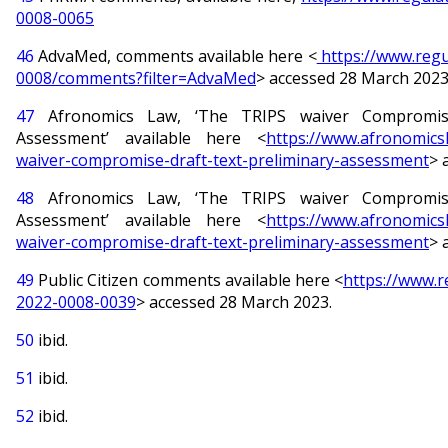
0008-0065
46
AdvaMed, comments available here <
https://www.regu
0008/comments?filter=AdvaMed
> accessed 28 March 2023
47
Afronomics Law, ‘The TRIPS waiver Compromise
Assessment’ available here <
https://www.afronomicsl
waiver-compromise-draft-text-preliminary-assessment
> 
48
Afronomics Law, ‘The TRIPS waiver Compromise
Assessment’ available here <
https://www.afronomicsl
waiver-compromise-draft-text-preliminary-assessment
> 
49
Public Citizen comments available here <
https://www.
2022-0008-0039
> accessed 28 March 2023.
50
ibid.
51
ibid.
52
ibid.