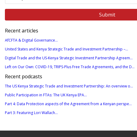
Recent articles
AfCFTA & Digital Governance...
United States and Kenya Strategic Trade and Investment Partnership –...
Digital Trade and the US-Kenya Strategic Investment Partnership Agreem...
Left on Our Own: COVID-19, TRIPS-Plus Free Trade Agreements, and the D...
Recent podcasts
The US Kenya Strategic Trade and Investment Partnership: An overview o...
Public Participation in FTAs: The UK Kenya EPA...
Part 4: Data Protection aspects of the Agreement from a Kenyan perspe...
Part 3: Featuring Lori Wallach...