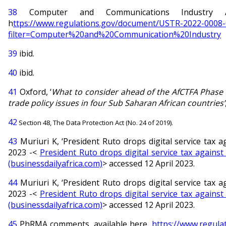
38
Computer and Communications Industry Ass
h
ttps://www.regulations.gov/document/USTR-2022-0008
filter=Computer%20and%20Communication%20Industry
39
ibid.
40
ibid.
41
Oxford, ‘
What to consider ahead of the AfCTFA Phase II
trade policy issues in four Sub Saharan African countries’
42
Section 48, The Data Protection Act (No. 24 of 2019).
43
Muriuri K, ‘President Ruto drops digital service tax 
2023 -<
President Ruto drops digital service tax against
(businessdailyafrica.com)
> accessed 12 April 2023.
44
Muriuri K, ‘President Ruto drops digital service tax 
2023 -<
President Ruto drops digital service tax against
(businessdailyafrica.com)
> accessed 12 April 2023.
45
PhRMA comments, available here,
https://www.regul