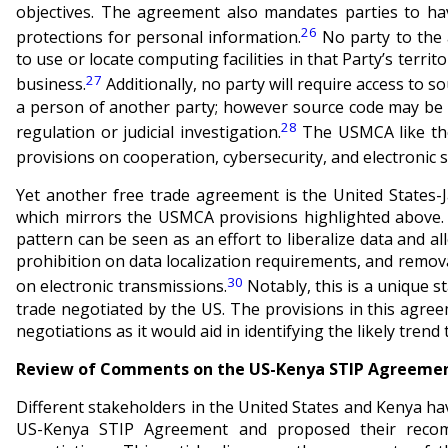
objectives. The agreement also mandates parties to h
26
protections for personal information.
No party to the 
to use or locate computing facilities in that Party’s territ
27
business.
Additionally, no party will require access to 
a person of another party; however source code may be 
28
regulation or judicial investigation.
The USMCA like th
provisions on cooperation, cybersecurity, and electronic 
Yet another free trade agreement is the United States-
which mirrors the USMCA provisions highlighted above
pattern can be seen as an effort to liberalize data and al
prohibition on data localization requirements, and remov
30
on electronic transmissions.
Notably, this is a unique 
trade negotiated by the US. The provisions in this agre
negotiations as it would aid in identifying the likely trend
Review of Comments on the US-Kenya STIP Agreement
Different stakeholders in the United States and Kenya 
US-Kenya STIP Agreement and proposed their reco