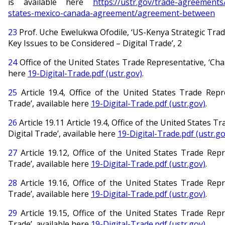
is available here
https://ustr.gov/trade-agreements
states-mexico-canada-agreement/agreement-between
23
Prof. Uche Ewelukwa Ofodile, ‘US-Kenya Strategic Tra
Key Issues to be Considered – Digital Trade’, 2
24
Office of the United States Trade Representative, ‘Chap
here
19-Digital-Trade.pdf (ustr.gov)
.
25
Article 19.4, Office of the United States Trade Repre
Trade’, available here
19-Digital-Trade.pdf (ustr.gov)
.
26
Article 19.11 Article 19.4, Office of the United States T
Digital Trade’, available here
19-Digital-Trade.pdf (ustr.go
27
Article 19.12, Office of the United States Trade Repre
Trade’, available here
19-Digital-Trade.pdf (ustr.gov)
.
28
Article 19.16, Office of the United States Trade Repre
Trade’, available here
19-Digital-Trade.pdf (ustr.gov)
.
29
Article 19.15, Office of the United States Trade Repre
Trade’, available here
19-Digital-Trade.pdf (ustr.gov)
.