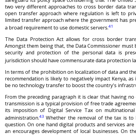
two very different approaches to cross border data tra
open transfer approach where regulation is left to pri
limited transfer approach
where the government
has pre
41
a broad requirement to use domestic servers.
The Data Protection Act allows for cross border trans
Amongst them being that, the Data Commissioner must be 
security and protection of the personal data is pres
jurisdiction should have commensurate data protection la
In terms of the prohibition on localization of data and the
recommendation is likely to negatively impact Kenya, as
be no technology transfer to boost the country's infrastr
From the preceding paragraph it is clear that having n
transmission is a typical provision of free trade agreem
its imposition of Digital Service Tax on multination
43
administration.
Whether the removal of the tax is to 
question. On one hand digital products and services ar
an encourages development of local businesses. On the