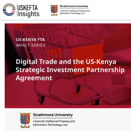
Home
Articles
STIP
Podcasts
Timeline